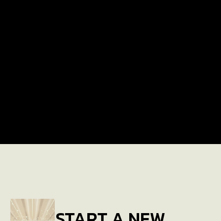
LATEST PROJECTS
Arabian Ranches Villa
START A NEW