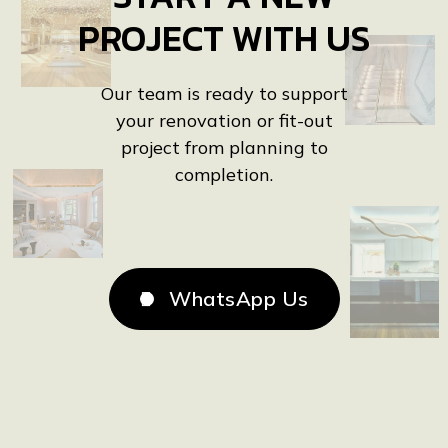
All Projects

PROJECT WITH US
Our team is ready to support
your renovation or fit-out
project from planning to
completion.
WhatsApp Us
