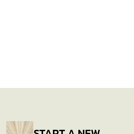
START A NEW