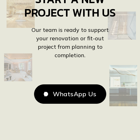
PROJECT WITH US
Our team is ready to support
your renovation or fit-out
project from planning to
completion.
WhatsApp Us
